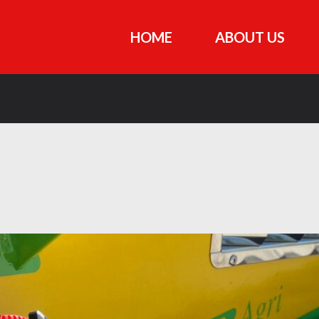
HOME
ABOUT US