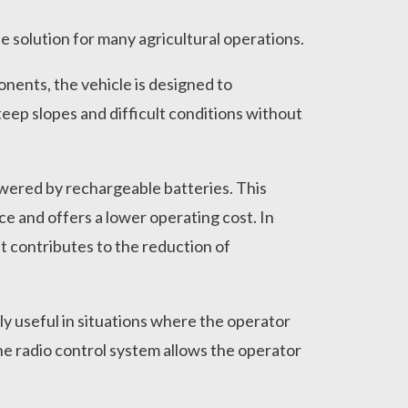
e solution for many agricultural operations.
ponents, the vehicle is designed to
teep slopes and difficult conditions without
 powered by rechargeable batteries. This
ce and offers a lower operating cost. In
t contributes to the reduction of
rly useful in situations where the operator
The radio control system allows the operator