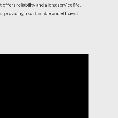
offers reliability and a long service life.
ies, providing a sustainable and efficient