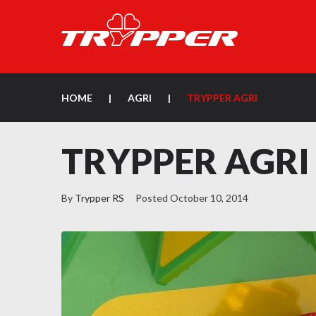
HOME
|
AGRI
|
TRYPPER AGRI
TRYPPER AGRI
By
Trypper RS
Posted
October 10, 2014