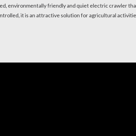
ed, environmentally friendly and quiet electric crawler that 
ntrolled, it is an attractive solution for agricultural activit