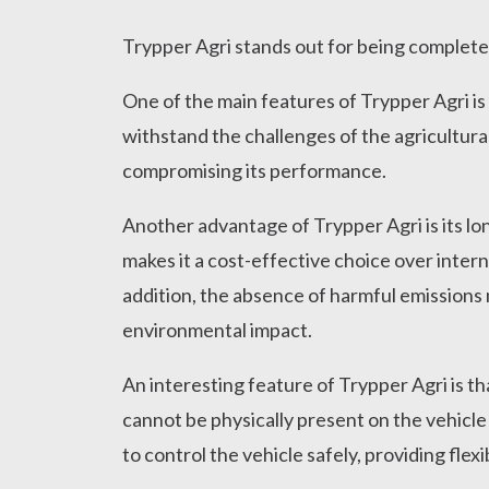
Trypper Agri stands out for being completel
One of the main features of Trypper Agri is 
withstand the challenges of the agricultura
compromising its performance.
Another advantage of Trypper Agri is its lon
makes it a cost-effective choice over inter
addition, the absence of harmful emissions 
environmental impact.
An interesting feature of Trypper Agri is th
cannot be physically present on the vehicle
to control the vehicle safely, providing flexi