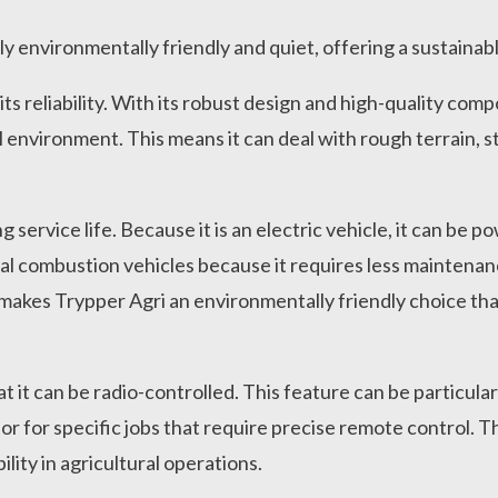
y environmentally friendly and quiet, offering a sustainabl
its reliability. With its robust design and high-quality com
l environment. This means it can deal with rough terrain, s
g service life. Because it is an electric vehicle, it can be
nal combustion vehicles because it requires less maintenan
makes Trypper Agri an environmentally friendly choice tha
at it can be radio-controlled. This feature can be particula
 or for specific jobs that require precise remote control. 
bility in agricultural operations.