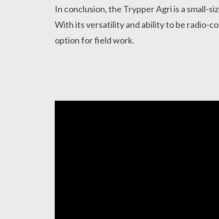
In conclusion, the Trypper Agri is a small-siz
With its versatility and ability to be radio-co
option for field work.