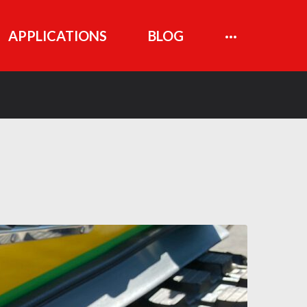
APPLICATIONS
BLOG
···