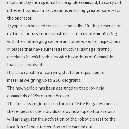
explained by the regional fire brigade command, to carry out
different types of interventions ensuring greater safety for
the operator.
Trypper can be used for fires, especially if in the presence of
cylinders or hazardous substances, for remote monitoring
with thermal imaging camera and otherwise, for inspections
in places that have suffered structural damage, traffic
accidents in which vehicles with hazardous or flammable
loads are involved.
It is also capable of carrying stretcher, equipment or
material weighing up to 250 kilograms.
The new vehicle has been assigned to the provincial
commands of Pistoia and Arezzo.
The Tuscany regional directorate of Fire Brigades then, at
the request of the individual provincial operations rooms,
will arrange for the activation of the robot closest to the
location of the intervention to be carried out.