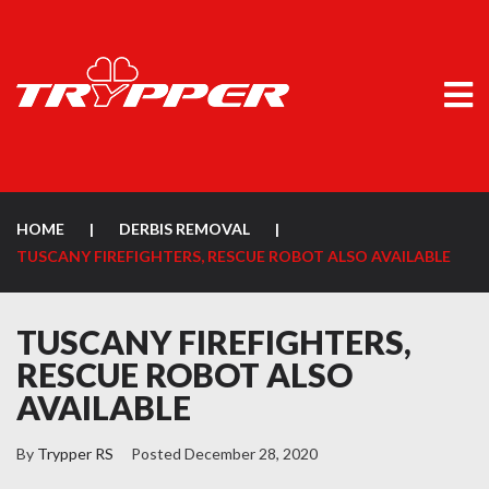
HOME
|
DERBIS REMOVAL
|
TUSCANY FIREFIGHTERS, RESCUE ROBOT ALSO AVAILABLE
TUSCANY FIREFIGHTERS,
RESCUE ROBOT ALSO
AVAILABLE
By
Trypper RS
Posted
December 28, 2020