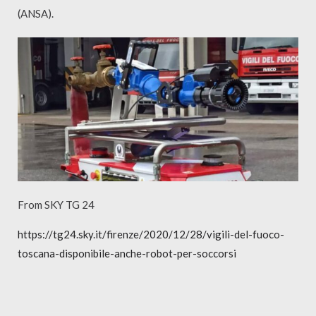
(ANSA).
From SKY TG 24
https://tg24.sky.it/firenze/2020/12/28/vigili-del-fuoco-
toscana-disponibile-anche-robot-per-soccorsi