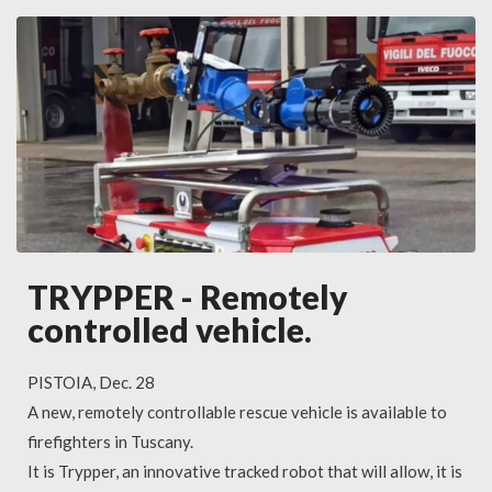
TRYPPER - Remotely
controlled vehicle.
PISTOIA, Dec. 28
A new, remotely controllable rescue vehicle is available to
firefighters in Tuscany.
It is Trypper, an innovative tracked robot that will allow, it is