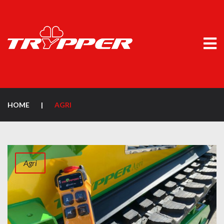
HOME
|
AGRI
Agri