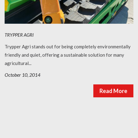
TRYPPER AGRI
Trypper Agri stands out for being completely environmentally
friendly and quiet, offering a sustainable solution for many
agricultural...
October 10, 2014
Read More