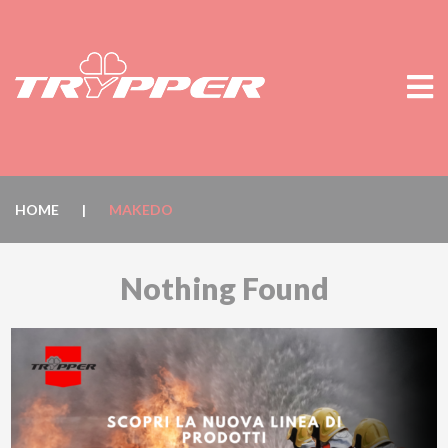
HOME
|
MAKEDO
Nothing Found
It seems we can’t find what you’re looking for. Perhaps
searching can help.