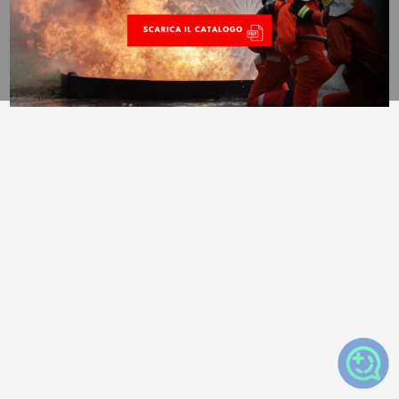
Trypper©2025 All rights reserved –
Privacy Policy
–
Cookie
Policy –
Privacy Settings